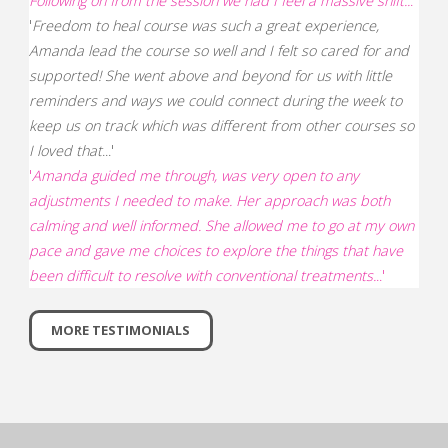
Following on from the session we had I feel a massive shift..
.'
'
Freedom to heal course was such a great experience,
Amanda lead the course so well and I felt so cared for and
supported! She went above and beyond for us with little
reminders and ways we could connect during the week to
keep us on track which was different from other courses so
I loved that
...'
'
Amanda guided me through, was very open to any
adjustments I needed to make. Her approach was both
calming and well informed. She allowed me to go at my own
pace and gave me choices to explore the things that have
been difficult to resolve with conventional treatments.
..'
MORE TESTIMONIALS