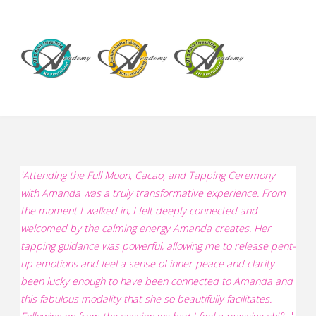
'
Attending the Full Moon, Cacao, and Tapping Ceremony
with Amanda was a truly transformative experience. From
the moment I walked in, I felt deeply connected and
welcomed by the calming energy Amanda creates. Her
tapping guidance was powerful, allowing me to release pent-
up emotions and feel a sense of inner peace and clarity
been lucky enough to have been connected to Amanda and
this fabulous modality that she so beautifully facilitates.