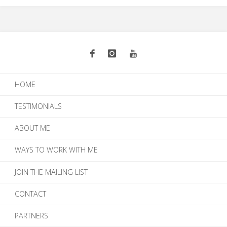
HOME
TESTIMONIALS
ABOUT ME
WAYS TO WORK WITH ME
JOIN THE MAILING LIST
CONTACT
PARTNERS