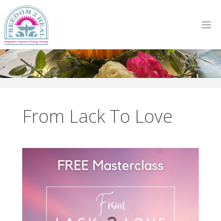
Skip
to
content
From Lack To Love