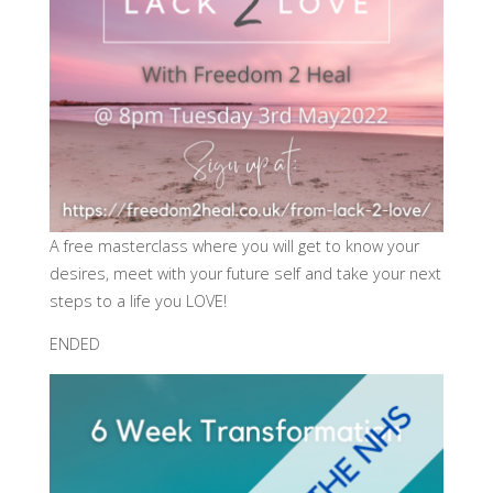
A free masterclass where you will get to know your
desires, meet with your future self and take your next
steps to a life you LOVE!
ENDED