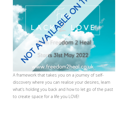
A framework that takes you on a journey of self-
discovery where you can realise your desires, learn
what’s holding you back and how to let go of the past
to create space for a life you LOVE!