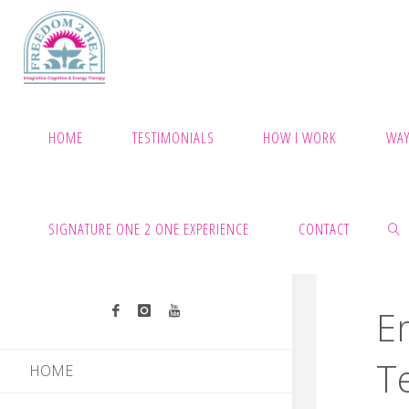
Skip
to
content
HOME
TESTIMONIALS
HOW I WORK
WAY
SIGNATURE ONE 2 ONE EXPERIENCE
CONTACT
E
SEAR
T
HOME