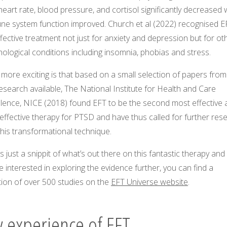
heart rate, blood pressure, and cortisol significantly decreased 
ne system function improved. Church et al (2022) recognised E
fective treatment not just for anxiety and depression but for ot
ological conditions including insomnia, phobias and stress.
more exciting is that based on a small selection of papers from 
esearch available, The National Institute for Health and Care
llence, NICE (2018) found EFT to be the second most effective 
effective therapy for PTSD and have thus called for further res
this transformational technique.
is just a snippit of what’s out there on this fantastic therapy and 
e interested in exploring the evidence further, you can find a
tion of over 500 studies on the
EFT Universe website
.
 experience of EFT