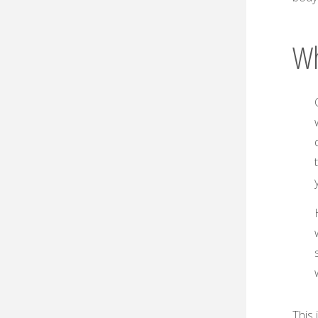
Wh
This