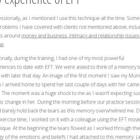
ssionally, as I mentioned I use this technique all the time. Some
roblems I have covered with clients not mentioned above, inclu
ks around
money and business, intimacy and relationship issues
me
.
nally, during the training, I had one of my most powerful
riences to date with EFT. We were asked to think of a memory t
 with later that day. An image of the first moment I saw my Mum
 I arrived home to spend her last couple of days with her came
. The moment was a huge shock to me as I wasn’t expecting su
ic change in her. During the morning before our practice session
d barely hold back the tears as this memory overwhelmed me. D
xercise time, I worked on it with a colleague using the EFT movi
ique. At the beginning the tears flowed as I worked through the
y of the emotions and beliefs I had attached to this memory. L