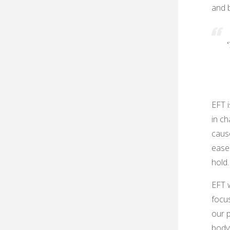
and b
‘
EFT 
in ch
cause
ease
hold.
EFT w
focu
our p
body’