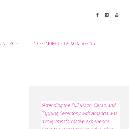
’S CIRCLE
A CEREMONY OF CACAO & TAPPING
'
Attending the Full Moon, Cacao, and
Tapping Ceremony with Amanda was
a truly transformative experience.