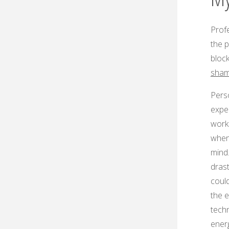
Profe
the p
bloc
sha
Perso
expe
work
when
mind
drast
coul
the e
techn
energ