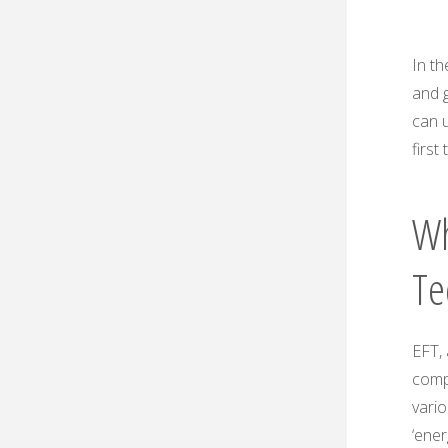
In th
and 
can u
first
Wh
Te
EFT, 
comp
vario
‘ene