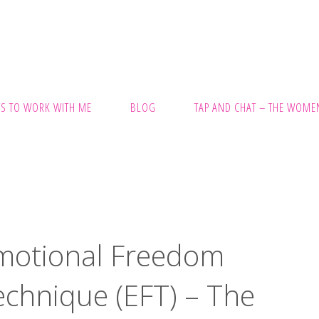
S TO WORK WITH ME
BLOG
TAP AND CHAT – THE WOMEN
motional Freedom
CH
echnique (EFT) – The