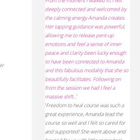
From the moment I walked in, I felt
deeply connected and welcomed by
the calming energy Amanda creates.
Her tapping guidance was powerful,
allowing me to release pent-up
emotions and feel a sense of inner
peace and clarity
been lucky enough
to have been connected to Amanda
er
and this fabulous modality that she so
beautifully facilitates. Following on
from the session we had I feel a
massive shift..
.'
'
Freedom to heal course was such a
s
great experience, Amanda lead the
course so well and I felt so cared for
and supported! She went above and