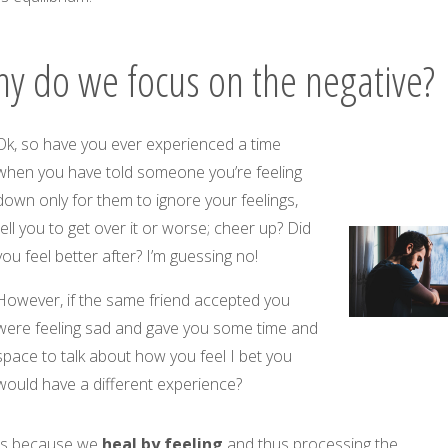
y do we focus on the negative?
Ok, so have you ever experienced a time
when you have told someone you’re feeling
down only for them to ignore your feelings,
tell you to get over it or worse; cheer up? Did
you feel better after? I’m guessing no!
However, if the same friend accepted you
were feeling sad and gave you some time and
space to talk about how you feel I bet you
would have a different experience?
 is because we
heal by
feeling
and thus processing the