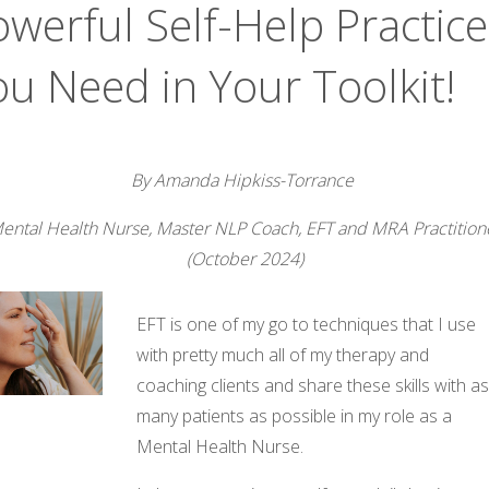
werful Self-Help Practice
ou Need in Your Toolkit!
By Amanda Hipkiss-Torrance
ental Health Nurse, Master NLP Coach, EFT and MRA Practition
(October 2024)
EFT is one of my go to techniques that I use
with pretty much all of my therapy and
coaching clients and share these skills with a
many patients as possible in my role as a
Mental Health Nurse.