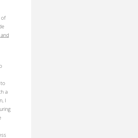
 of
de
 and
o
 to
ch a
, I
uring
e
ess