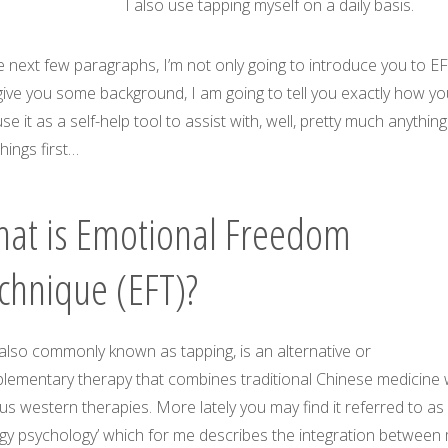
I also use tapping myself on a daily basis.
e next few paragraphs, I’m not only going to introduce you to E
give you some background, I am going to tell you exactly how yo
se it as a self-help tool to assist with, well, pretty much anything
 things first…
at is Emotional Freedom
chnique (EFT)?
also commonly known as tapping, is an alternative or
lementary therapy that combines traditional Chinese medicine 
us western therapies. More lately you may find it referred to as
rgy psychology’ which for me describes the integration between