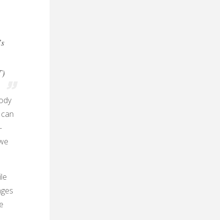
’s
T)
body
t can
-
 we
le
nges
e