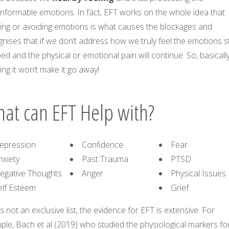
nformable emotions. In fact, EFT works on the whole idea that
ring or avoiding emotions is what causes the blockages and
nises that if we don’t address how we truly feel the emotions s
ed and the physical or emotional pain will continue. So, basically
ing it won’t make it go away!
at can EFT Help with?
epression
Confidence
Fear
nxiety
Past Trauma
PTSD
egative Thoughts
Anger
Physical Issues
elf Esteem
Grief
is not an exclusive list, the evidence for EFT is extensive. For
ple, Bach et al (2019) who studied the physiological markers f