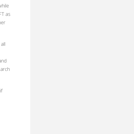
while
FT as
her
all
and
earch
if