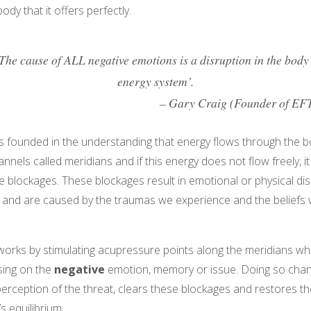
ody that it offers perfectly.
The cause of ALL negative emotions is a disruption in the body
energy system’.
– Gary Craig (Founder of EF
is founded in the understanding that energy flows through the 
annels called meridians and if this energy does not flow freely, i
 blockages. These blockages result in emotional or physical dis
 and are caused by the traumas we experience and the beliefs
orks by stimulating acupressure points along the meridians whi
sing on the
negative
emotion, memory or issue. Doing so cha
erception of the threat, clears these blockages and restores th
s equilibrium.