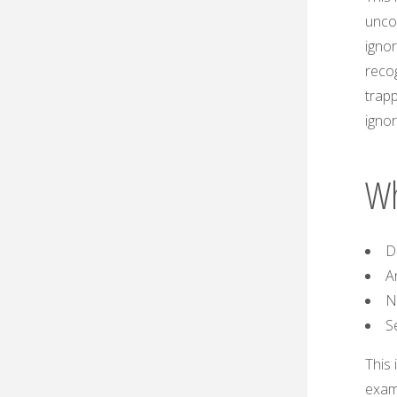
unco
igno
recog
trapp
ignor
Wh
D
A
N
S
This 
exam