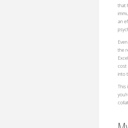
that 
immu
an ef
psych
Even 
the r
Exce
cost 
into 
This 
you’r
colla
My