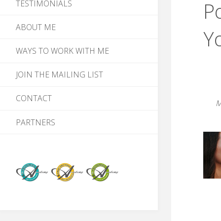
Po
TESTIMONIALS
ABOUT ME
Y
WAYS TO WORK WITH ME
JOIN THE MAILING LIST
CONTACT
M
PARTNERS