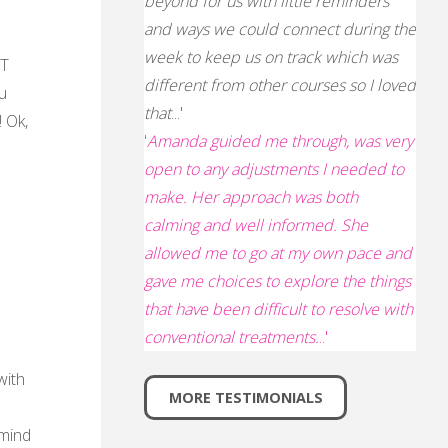
beyond for us with little reminders
and ways we could connect during the
week to keep us on track which was
FT
different from other courses so I loved
u
that
...'
! Ok,
'
Amanda guided me through, was very
open to any adjustments I needed to
make. Her approach was both
calming and well informed. She
allowed me to go at my own pace and
gave me choices to explore the things
that have been difficult to resolve with
conventional treatments.
..'
with
MORE TESTIMONIALS
 mind